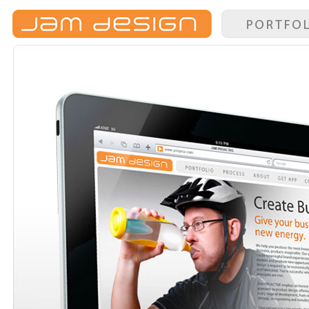
Portfolio