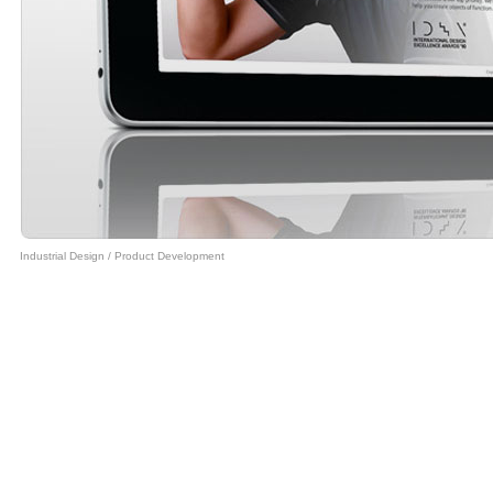
Industrial Design
/
Product Development